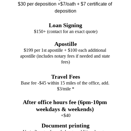
$30 per deposition +$7/oath + $7 certificate of 
deposition
Loan Signing
$150+ (contact for an exact quote)
Apostille
$199 per 1st apostille + $100 each additional 
apostille (includes notary fees if needed and state 
fees)
Travel Fees
Base fee -$45 within 15 miles of the office, add. 
$3/mile *
After office hours fee (6pm-10pm 
weekdays & weekends) 
+$40
Document printing