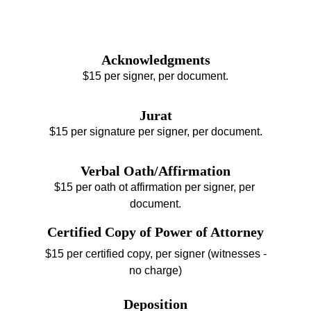
Acknowledgments
$15 per signer, per document.
Jurat
$15 per signature per signer, per document.
Verbal Oath/Affirmation
$15 per oath ot affirmation per signer, per 
document.
Certified Copy of Power of Attorney
$15 per certified copy, per signer (witnesses -
no charge)
Deposition