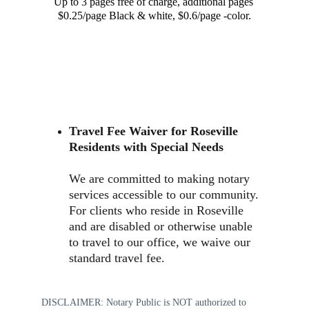
Up to 3 pages free of charge, additional pages 
$0.25/page Black & white, $0.6/page -color.
Travel Fee Waiver for Roseville 
Residents with Special Needs
We are committed to making notary 
services accessible to our community. 
For clients who reside in Roseville 
and are disabled or otherwise unable 
to travel to our office, we waive our 
standard travel fee. 
DISCLAIMER: Notary Public is NOT authorized to 