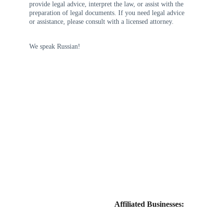
provide legal advice, interpret the law, or assist with the 
preparation of legal documents. If you need legal advice 
or assistance, please consult with a licensed attorney.
We speak Russian!
Affiliated Businesses: