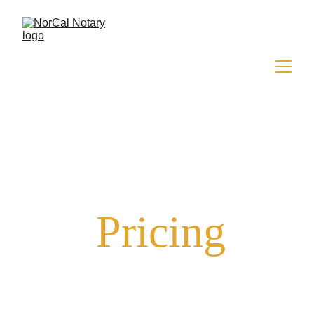
Pricing